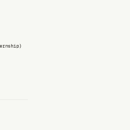
ernship)