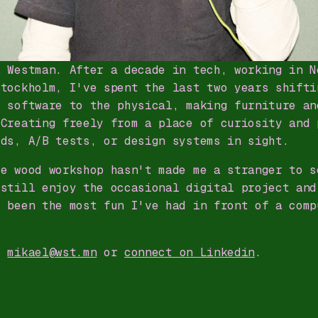
l Westman. After a decade in tech, working in N
Stockholm, I've spent the last two years shifti
m software to the physical, making furniture an
 Creating freely from a place of curiosity and 
rds, A/B tests, or design systems in sight.
he wood workshop hasn't made me a stranger to s
 still enjoy the occasional digital project and
s been the most fun I've had in front of a comp
t
mikael@wst.mn
or
connect on Linkedin
.