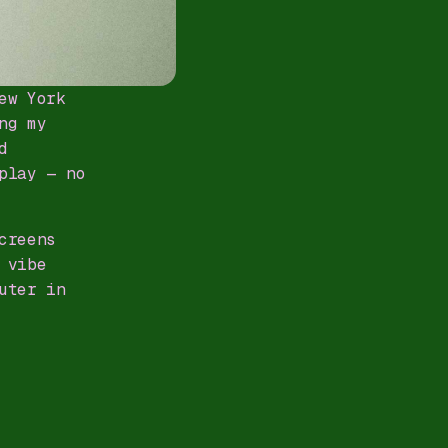
ew York
ng my
d
play — no
creens
 vibe
uter in