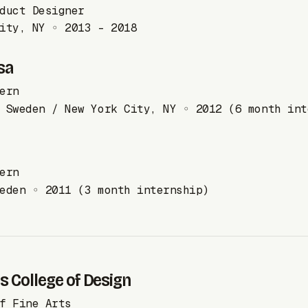
duct Designer
ity, NY ◦ 2013 - 2018
sa
ern
 Sweden / New York City, NY ◦ 2012 (6 month int
ern
eden ◦ 2011 (3 month internship)
 College of Design
f Fine Arts