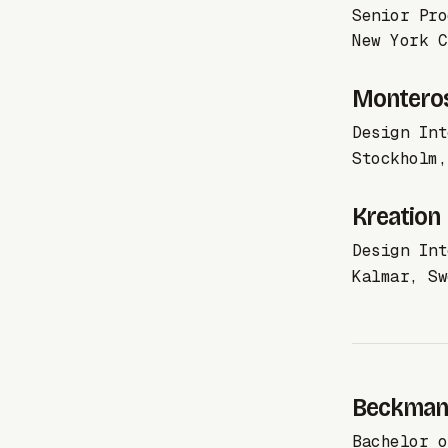
Senior Pro
New York C
Montero
Design Int
Stockholm,
Kreation
Design Int
Kalmar, Sw
Beckmans
Bachelor o