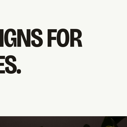
IGNS FOR
S.