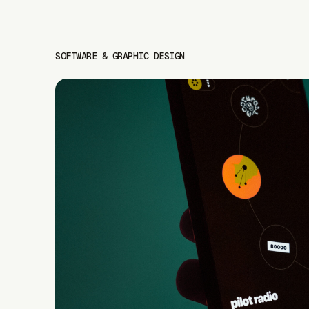
SOFTWARE & GRAPHIC DESIGN