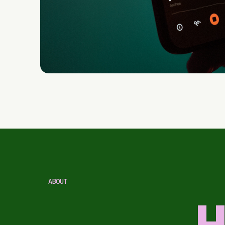
ABOUT