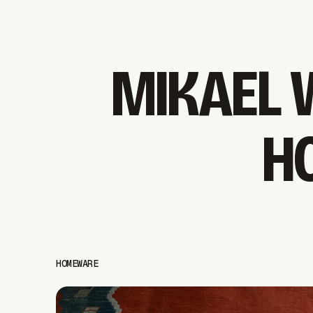
MIKAEL 
H
HOMEWARE