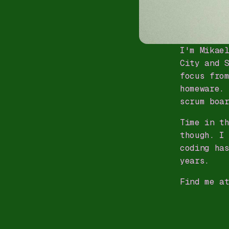
I'm Mikae
City and 
focus fro
homeware.
scrum boa
Time in t
though. I
coding ha
years.
Find me a