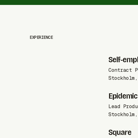
EXPERIENCE
Self-emp
Contract P
Stockholm,
Epidemic
Lead Produ
Stockholm,
Square