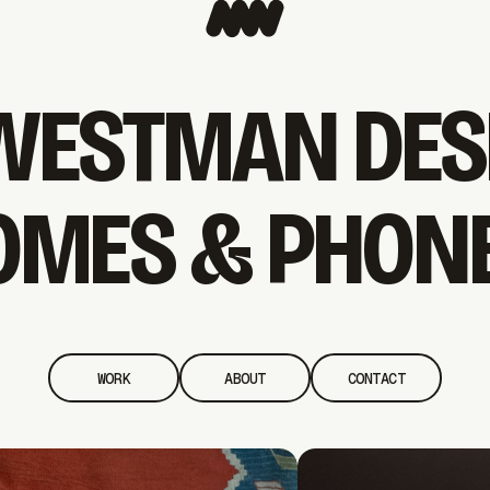
WESTMAN DES
OMES & PHONE
WORK
ABOUT
CONTACT