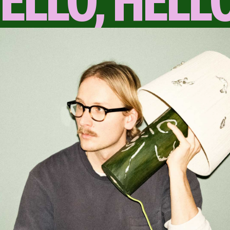
ELLO, HELL