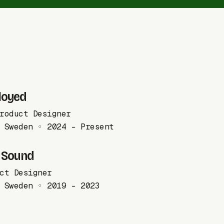
loyed
roduct Designer
 Sweden ◦ 2024 - Present
 Sound
ct Designer
 Sweden ◦ 2019 - 2023